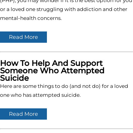
(PHP), you may wonder if it is the best option for you
or a loved one struggling with addiction and other
mental-health concerns.
Read More
How To Help And Support
Someone Who Attempted
Suicide
Here are some things to do (and not do) for a loved
one who has attempted suicide.
Read More