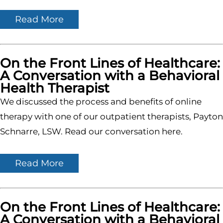
Read More
On the Front Lines of Healthcare:
A Conversation with a Behavioral
Health Therapist
We discussed the process and benefits of online
therapy with one of our outpatient therapists, Payton
Schnarre, LSW. Read our conversation here.
Read More
On the Front Lines of Healthcare:
A Conversation with a Behavioral