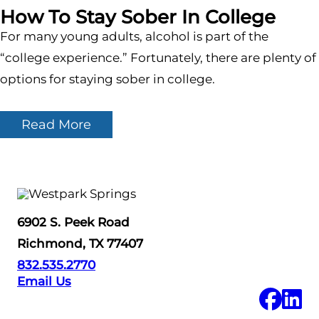
How To Stay Sober In College
For many young adults, alcohol is part of the
“college experience.” Fortunately, there are plenty of
options for staying sober in college.
Read More
6902 S. Peek Road
Richmond, TX 77407
832.535.2770
Email Us