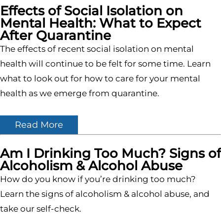
Effects of Social Isolation on
Mental Health: What to Expect
After Quarantine
The effects of recent social isolation on mental
health will continue to be felt for some time. Learn
what to look out for how to care for your mental
health as we emerge from quarantine.
Read More
Am I Drinking Too Much? Signs of
Alcoholism & Alcohol Abuse
How do you know if you’re drinking too much?
Learn the signs of alcoholism & alcohol abuse, and
take our self-check.