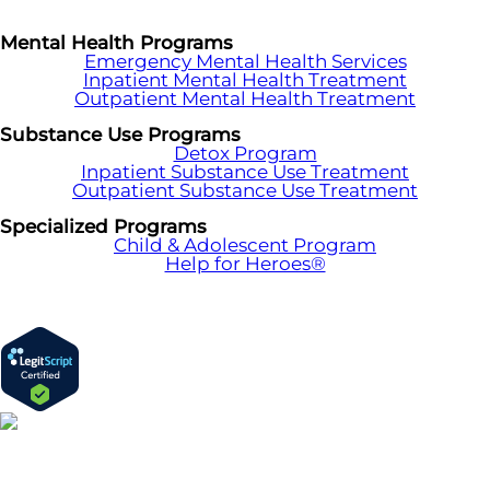
Mental Health Programs
Emergency Mental Health Services
Inpatient Mental Health Treatment
Outpatient Mental Health Treatment
Substance Use Programs
Detox Program
Inpatient Substance Use Treatment
Outpatient Substance Use Treatment
Specialized Programs
Child & Adolescent Program
Help for Heroes®