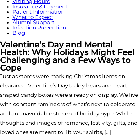
Visiting Hours
Insurance & Payment
Patient Information
What to Expect
Alumni Support
Infection Prevention
Blog
Valentine’s Day and Mental
Health: Why Holidays Might Feel
Challenging and a Few Ways to
Cope
Just as stores were marking Christmas items on
clearance, Valentine’s Day teddy bears and heart-
shaped candy boxes were already on display. We live
with constant reminders of what’s next to celebrate
and an unavoidable stream of holiday hype. While
thoughts and images of romance, festivity, gifts, and
loved ones are meant to lift your spirits, […]