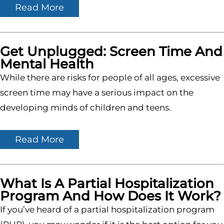
Read More
Get Unplugged: Screen Time And
Mental Health
While there are risks for people of all ages, excessive
screen time may have a serious impact on the
developing minds of children and teens.
Read More
What Is A Partial Hospitalization
Program And How Does It Work?
If you’ve heard of a partial hospitalization program