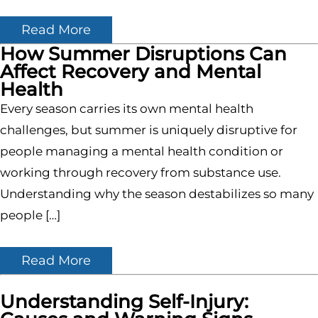
Read More
How Summer Disruptions Can
Affect Recovery and Mental
Health
Every season carries its own mental health
challenges, but summer is uniquely disruptive for
people managing a mental health condition or
working through recovery from substance use.
Understanding why the season destabilizes so many
people […]
Read More
Understanding Self-Injury: