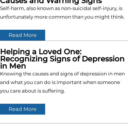
Causes and Warning Signs
Self-harm, also known as non-suicidal self-injury, is
unfortunately more common than you might think.
Read More
Helping a Loved One:
Recognizing Signs of Depression
in Men
Knowing the causes and signs of depression in men
and what you can do is important when someone
you care about is suffering.
Read More