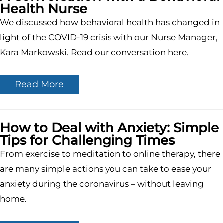
Health Nurse
We discussed how behavioral health has changed in
light of the COVID-19 crisis with our Nurse Manager,
Kara Markowski. Read our conversation here.
Read More
How to Deal with Anxiety: Simple
Tips for Challenging Times
From exercise to meditation to online therapy, there
are many simple actions you can take to ease your
anxiety during the coronavirus – without leaving
home.