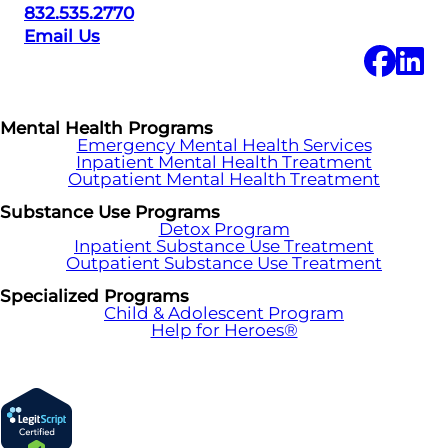
832.535.2770
Email Us
Mental Health Programs
Emergency Mental Health Services
Inpatient Mental Health Treatment
Outpatient Mental Health Treatment
Substance Use Programs
Detox Program
Inpatient Substance Use Treatment
Outpatient Substance Use Treatment
Specialized Programs
Child & Adolescent Program
Help for Heroes®