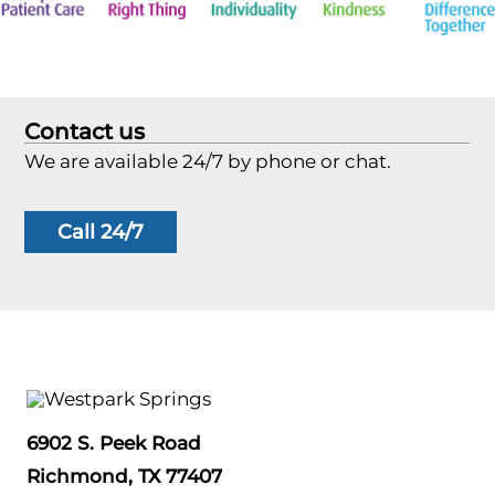
Contact us
We are available 24/7 by phone or chat.
Call 24/7
6902 S. Peek Road
Richmond, TX 77407