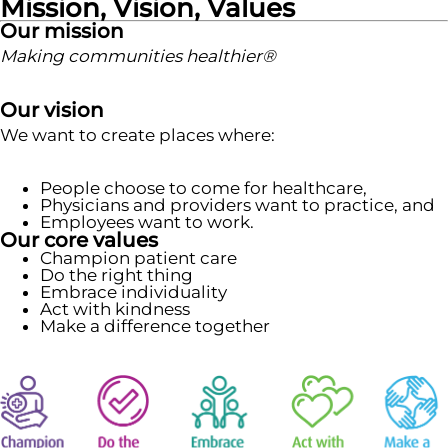
Mission, Vision, Values
Our mission
Making communities healthier®
Our vision
We want to create places where:
People choose to come for healthcare,
Physicians and providers want to practice, and
Employees want to work.
Our core values
Champion patient care
Do the right thing
Embrace individuality
Act with kindness
Make a difference together